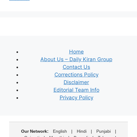
Home
About Us – Daily Kiran Group
Contact Us
Corrections Policy
Disclaimer
Editorial Team Info
Privacy Policy
Our Network:
English
|
Hindi
|
Punjabi
|