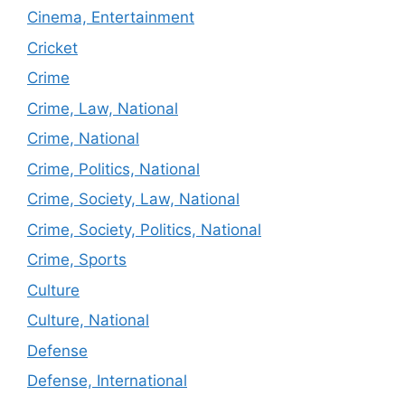
Cinema, Entertainment
Cricket
Crime
Crime, Law, National
Crime, National
Crime, Politics, National
Crime, Society, Law, National
Crime, Society, Politics, National
Crime, Sports
Culture
Culture, National
Defense
Defense, International