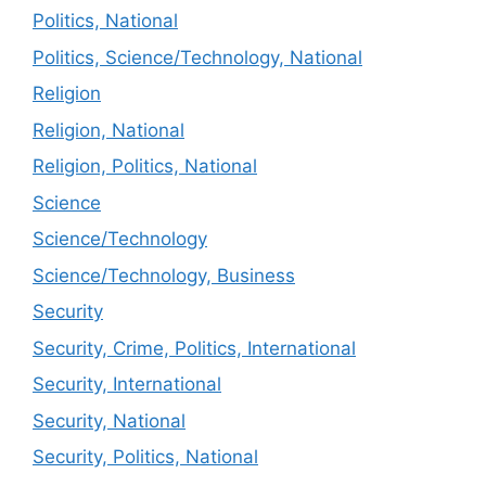
Politics, National
Politics, Science/Technology, National
Religion
Religion, National
Religion, Politics, National
Science
Science/Technology
Science/Technology, Business
Security
Security, Crime, Politics, International
Security, International
Security, National
Security, Politics, National