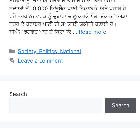
ਬੁਧਵਾਰ ਨੂੰ ਕਿਹਾ ਕਿ ਸਰਕਾਰ ਨੇ ਚਾਰ ਸਾਲਾਂ ਵਿੱਚ ਮੌਸਮੀ
ਨਦੀਆਂ ਤੋਂ 10,000 ਕਿਊਸੈਕ ਪਾਣੀ ਨਿਕਾਲ ਕੇ ਅਤੇ ਖਰਾਬ ਹੋ
ਰਹੇ ਨਹਰ ਨੈੱਟਵਰਕ ਨੂੰ ਦੁਬਾਰਾ ਚਾਲੂ ਕਰਕੇ ਖੇਤਾਂ ਤੱਕ ਭાખੜਾ
ਨਹਰ ਦੇ ਬਰਾਬਰ ਪਾਣੀ ਦੀ ਸਪਲਾਈ ਯਕੀਨੀ ਬਣਾਈ ਹੈ।
ਸੀਐਮ ਭਗਵੰਤ ਮਾਨ ਨੇ ਕਿਹਾ ਕਿ …
Read more
Categories
Society, Politics, National
Leave a comment
Search
Search