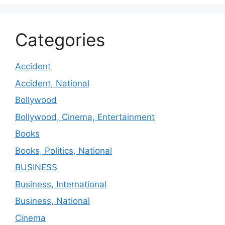
Categories
Accident
Accident, National
Bollywood
Bollywood, Cinema, Entertainment
Books
Books, Politics, National
BUSINESS
Business, International
Business, National
Cinema