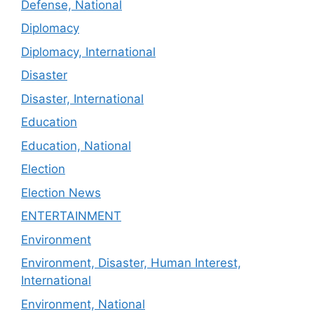
Defense, National
Diplomacy
Diplomacy, International
Disaster
Disaster, International
Education
Education, National
Election
Election News
ENTERTAINMENT
Environment
Environment, Disaster, Human Interest,
International
Environment, National