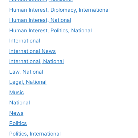
Human Interest, Diplomacy, International
Human Interest, National
Human Interest, Politics, National
International
International News
International, National
Law, National
Legal, National
Music
National
News
Politics
Politics, International