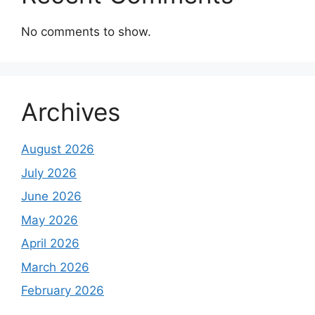
No comments to show.
Archives
August 2026
July 2026
June 2026
May 2026
April 2026
March 2026
February 2026