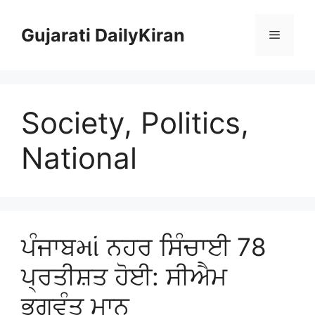
Skip
to
Gujarati DailyKiran
Menu
content
Society, Politics,
National
ਪੰਜਾਬમાં ਨਹਰ ਸਿੰਚਾਈ 78
ਪ੍ਰਤੀਸ਼ਤ ਹੋਈ: ਸੀਐਮ
ਭਗਵੰਤ ਮਾਨ