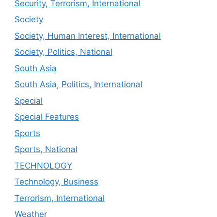
Security, Terrorism, International
Society
Society, Human Interest, International
Society, Politics, National
South Asia
South Asia, Politics, International
Special
Special Features
Sports
Sports, National
TECHNOLOGY
Technology, Business
Terrorism, International
Weather