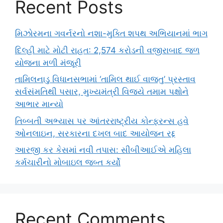
Recent Posts
મિઝોરમના ગવર્નરનો નશા-મુક્તિ શપથ અભિયાનમાં ભાગ
દિલ્હી માટે મોટી રાહત: 2,574 કરોડની વજીરાબાદ જળ
યોજના મળી મંજૂરી
તામિલનાડુ વિધાનસભામાં ‘તામિલ થાઈ વાજ્તુ’ પ્રસ્તાવ
સર્વસંમતિથી પસાર, મુખ્યમંત્રી વિજયે તમામ પક્ષોને
આભાર માન્યો
તિબ્બતી અભ્યાસ પર આંતરરાષ્ટ્રીય કોન્ફરન્સ હવે
ઓનલાઇન, સરકારના દખલ બાદ આયોજન રદ્દ
આરજી કર કેસમાં નવી તપાસ: સીબીઆઈએ મહિલા
કર્મચારીનો મોબાઇલ જબ્ત કર્યો
Recent Comments