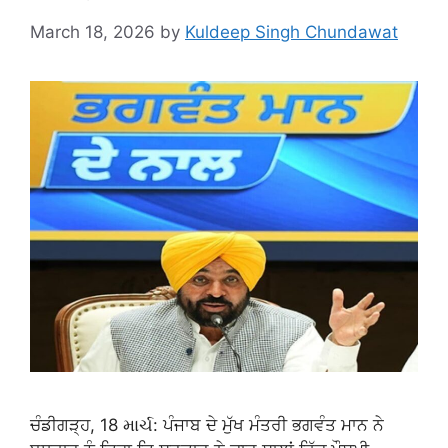
March 18, 2026
by
Kuldeep Singh Chundawat
ਚੰਡੀਗੜ੍ਹ, 18 માર્ચ: ਪੰਜਾਬ ਦੇ ਮੁੱਖ ਮੰਤਰੀ ਭਗਵੰਤ ਮਾਨ ਨੇ