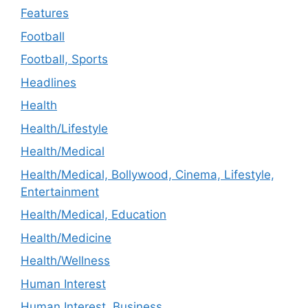
Features
Football
Football, Sports
Headlines
Health
Health/Lifestyle
Health/Medical
Health/Medical, Bollywood, Cinema, Lifestyle,
Entertainment
Health/Medical, Education
Health/Medicine
Health/Wellness
Human Interest
Human Interest, Business