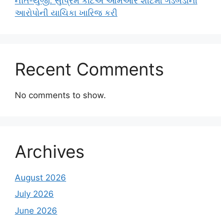
નીત-યુજી: સુપ્રિમ કોર્ટએ ઓમઆર શીટમાં ગડબડીના
આરોપોની યાચિકા ખારિજ કરી
Recent Comments
No comments to show.
Archives
August 2026
July 2026
June 2026