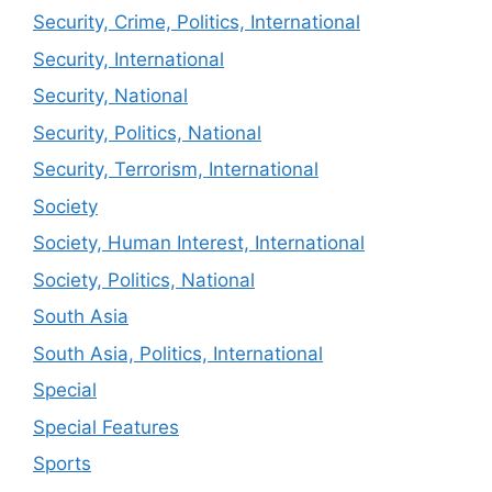
Security, Crime, Politics, International
Security, International
Security, National
Security, Politics, National
Security, Terrorism, International
Society
Society, Human Interest, International
Society, Politics, National
South Asia
South Asia, Politics, International
Special
Special Features
Sports