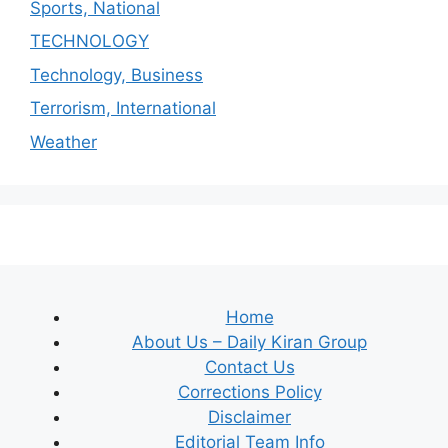
Sports, National
TECHNOLOGY
Technology, Business
Terrorism, International
Weather
Home
About Us – Daily Kiran Group
Contact Us
Corrections Policy
Disclaimer
Editorial Team Info