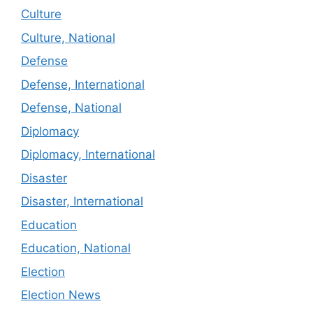
Culture
Culture, National
Defense
Defense, International
Defense, National
Diplomacy
Diplomacy, International
Disaster
Disaster, International
Education
Education, National
Election
Election News