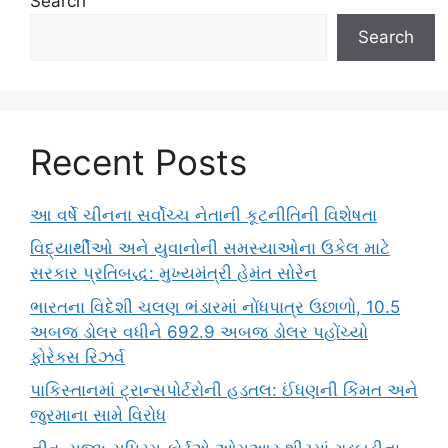
Search
Search
Recent Posts
આ વર્ષે ચીનના સર્વોચ્ચ નેતાની કૂટનીતિની વિશેષતા
વિદ્યાર્થીઓ અને યુવાનોની સમસ્યાઓના ઉકેલ માટે
સરકાર પ્રતિબદ્ધ: મુખ્યમંત્રી હેમંત સોરેન
ભારતના વિદેશી ચલણ ભંડારમાં નોંધપાત્ર ઉછાળો, 10.5
અબજ ડોલર વધીને 692.9 અબજ ડોલર પહોંચ્યો
ફોરેક્સ રિઝર્વ
પાકિસ્તાનમાં ટ્રાન્સપોર્ટરોની હડતલ: ઈંધણની કિંમત અને
જુરમાના સામે વિરોધ