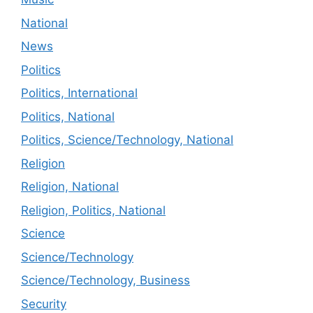
National
News
Politics
Politics, International
Politics, National
Politics, Science/Technology, National
Religion
Religion, National
Religion, Politics, National
Science
Science/Technology
Science/Technology, Business
Security