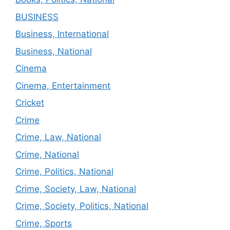
BUSINESS
Business, International
Business, National
Cinema
Cinema, Entertainment
Cricket
Crime
Crime, Law, National
Crime, National
Crime, Politics, National
Crime, Society, Law, National
Crime, Society, Politics, National
Crime, Sports