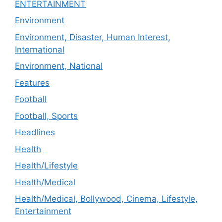
ENTERTAINMENT
Environment
Environment, Disaster, Human Interest,
International
Environment, National
Features
Football
Football, Sports
Headlines
Health
Health/Lifestyle
Health/Medical
Health/Medical, Bollywood, Cinema, Lifestyle,
Entertainment