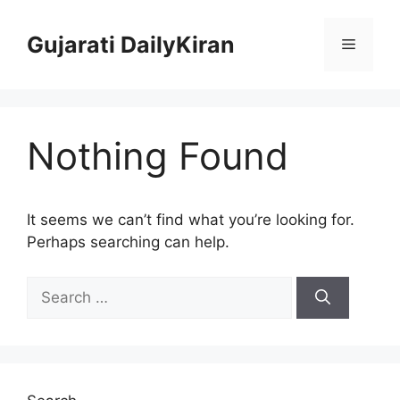
Skip
to
Gujarati DailyKiran
Menu
content
Nothing Found
It seems we can’t find what you’re looking for.
Perhaps searching can help.
Search
for: