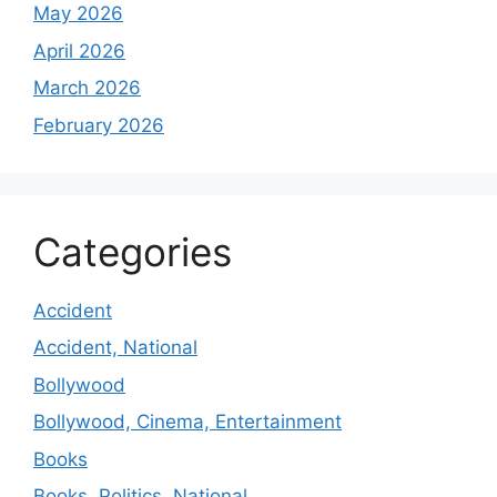
May 2026
April 2026
March 2026
February 2026
Categories
Accident
Accident, National
Bollywood
Bollywood, Cinema, Entertainment
Books
Books, Politics, National