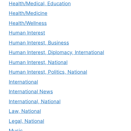
Health/Medical, Education
Health/Medicine
Health/Wellness
Human Interest
Human Interest, Business
Human Interest, Diplomacy, International
Human Interest, National
Human Interest, Politics, National
International
International News
International, National
Law, National
Legal, National
Music