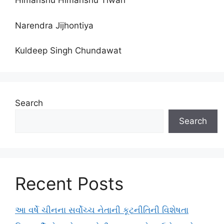
Himanshu Himanshu Tiwari
Narendra Jijhontiya
Kuldeep Singh Chundawat
Search
Search
Recent Posts
આ વર્ષે ચીનના સર્વોચ્ચ નેતાની કૂટનીતિની વિશેષતા