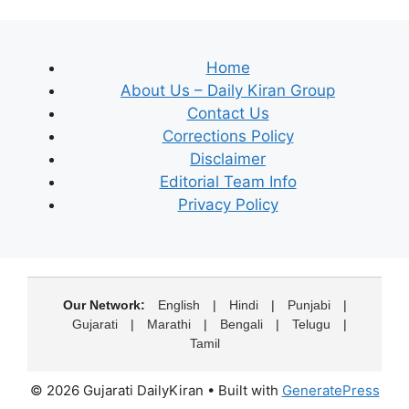
Home
About Us – Daily Kiran Group
Contact Us
Corrections Policy
Disclaimer
Editorial Team Info
Privacy Policy
Our Network:
English
|
Hindi
|
Punjabi
|
Gujarati
|
Marathi
|
Bengali
|
Telugu
|
Tamil
© 2026 Gujarati DailyKiran
• Built with
GeneratePress