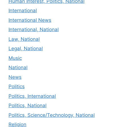
Human Interest, Politics, National
International
International News
International, National
Law, National
Legal, National
Music
National
News
Politics
Politics, International
Politics, National
Politics, Science/Technology, National
Religion