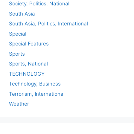
Society, Politics, National
South Asia
South Asia, Politics, International
Special
Special Features
Sports
Sports, National
TECHNOLOGY
Technology, Business
Terrorism, International
Weather