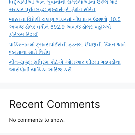
વિદ્યાર્થીઓ અને યુવાનોની સમસ્યાઓના ઉકેલ માટે
સરકાર પ્રતિબદ્ધ: મુખ્યમંત્રી હેમંત સોરેન
ભારતના વિદેશી ચલણ ભંડારમાં નોંધપાત્ર ઉછાળો, 10.5
અબજ ડોલર વધીને 692.9 અબજ ડોલર પહોંચ્યો
ફોરેક્સ રિઝર્વ
પાકિસ્તાનમાં ટ્રાન્સપોર્ટરોની હડતલ: ઈંધણની કિંમત અને
જુરમાના સામે વિરોધ
નીત-યુજી: સુપ્રિમ કોર્ટએ ઓમઆર શીટમાં ગડબડીના
આરોપોની યાચિકા ખારિજ કરી
Recent Comments
No comments to show.