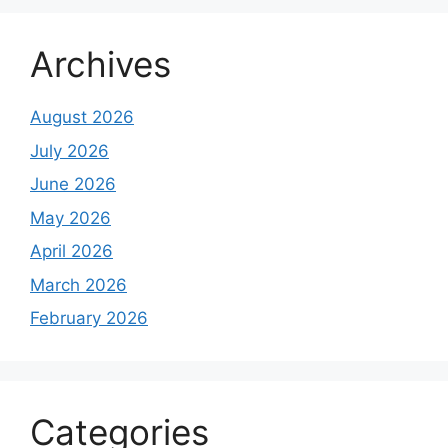
Archives
August 2026
July 2026
June 2026
May 2026
April 2026
March 2026
February 2026
Categories