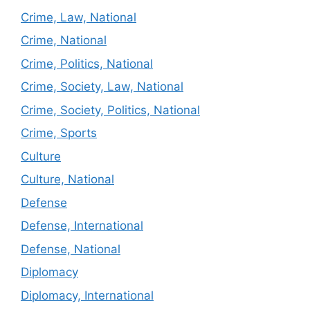
Crime, Law, National
Crime, National
Crime, Politics, National
Crime, Society, Law, National
Crime, Society, Politics, National
Crime, Sports
Culture
Culture, National
Defense
Defense, International
Defense, National
Diplomacy
Diplomacy, International