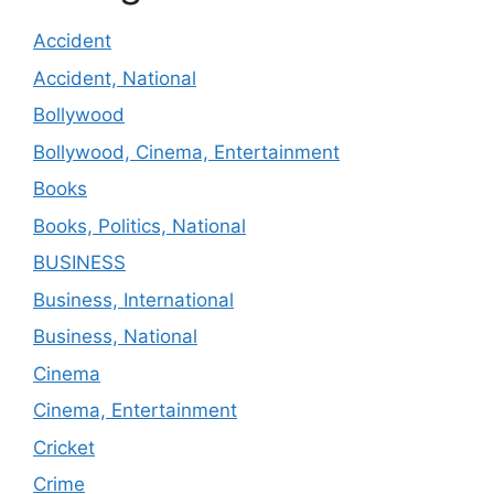
Accident
Accident, National
Bollywood
Bollywood, Cinema, Entertainment
Books
Books, Politics, National
BUSINESS
Business, International
Business, National
Cinema
Cinema, Entertainment
Cricket
Crime