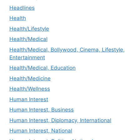
Headlines
Health
Health/Lifestyle
Health/Medical
Health/Medical, Bollywood, Cinema, Lifestyle,
Entertainment
Health/Medical, Education
Health/Medicine
Health/Wellness
Human Interest
Human Interest, Business
Human Interest, Diplomacy, International
Human Interest, National