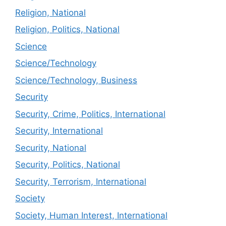
Religion, National
Religion, Politics, National
Science
Science/Technology
Science/Technology, Business
Security
Security, Crime, Politics, International
Security, International
Security, National
Security, Politics, National
Security, Terrorism, International
Society
Society, Human Interest, International