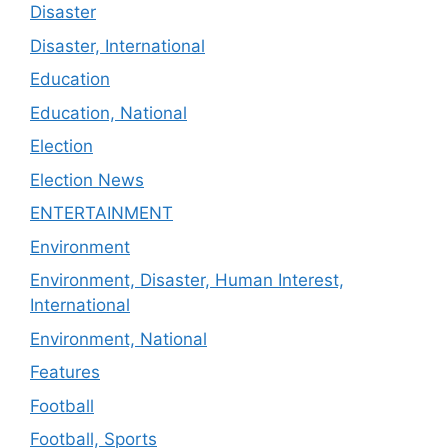
Disaster
Disaster, International
Education
Education, National
Election
Election News
ENTERTAINMENT
Environment
Environment, Disaster, Human Interest,
International
Environment, National
Features
Football
Football, Sports