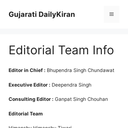
Skip
to
Gujarati DailyKiran
Menu
content
Editorial Team Info
Editor in Chief :
Bhupendra Singh Chundawat
Executive Editor :
Deependra Singh
Consulting Editor :
Ganpat Singh Chouhan
Editorial Team