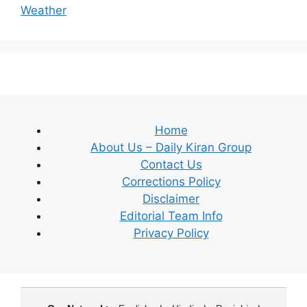
Weather
Home
About Us – Daily Kiran Group
Contact Us
Corrections Policy
Disclaimer
Editorial Team Info
Privacy Policy