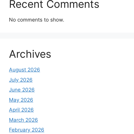
Recent Comments
No comments to show.
Archives
August 2026
July 2026
June 2026
May 2026
April 2026
March 2026
February 2026