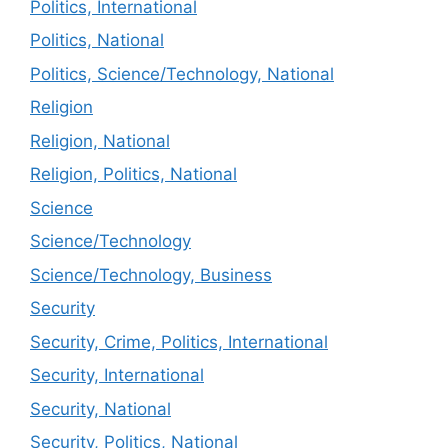
Politics, International
Politics, National
Politics, Science/Technology, National
Religion
Religion, National
Religion, Politics, National
Science
Science/Technology
Science/Technology, Business
Security
Security, Crime, Politics, International
Security, International
Security, National
Security, Politics, National