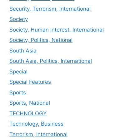
Security, Terrorism, International
Society
Society, Human Interest, International
Society, Politics, National
South Asia
South Asia, Politics, International
Special
Special Features
Sports
Sports, National
TECHNOLOGY
Technology, Business
Terrorism, International