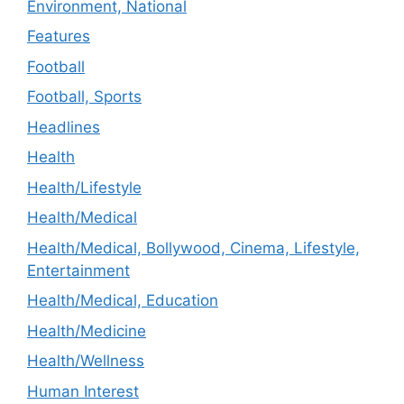
Environment, National
Features
Football
Football, Sports
Headlines
Health
Health/Lifestyle
Health/Medical
Health/Medical, Bollywood, Cinema, Lifestyle,
Entertainment
Health/Medical, Education
Health/Medicine
Health/Wellness
Human Interest