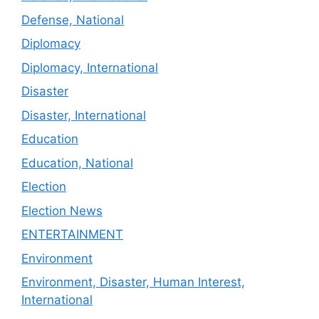
Defense, National
Diplomacy
Diplomacy, International
Disaster
Disaster, International
Education
Education, National
Election
Election News
ENTERTAINMENT
Environment
Environment, Disaster, Human Interest,
International