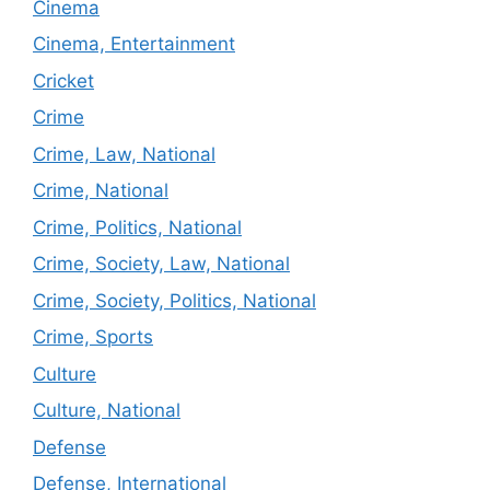
Cinema
Cinema, Entertainment
Cricket
Crime
Crime, Law, National
Crime, National
Crime, Politics, National
Crime, Society, Law, National
Crime, Society, Politics, National
Crime, Sports
Culture
Culture, National
Defense
Defense, International