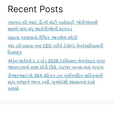
Recent Posts
ઝારખંડ સી.આઈ.ડી.ની મોટી કાર્યવાહી, જેપીએસસી
મામલે પાંચ વધુ આરોપીઓની ધરપકડ
ચાઇના પ્રવાસનો વૈશ્વિક આકર્ષણ વધે છે
એર ઇન્ડિયાના નવા CEO તરીકે ટેવોલ્ડે ગેબ્રેમારિયમની
નિમણૂક
એડેન માર્કરમે દ હંડ્રેડ 2026 દરમિયાન મેનચેસ્ટર સુપર
જાયન્ટ્સનો સાથ છોડી દીધો, બટલર બન્યા નવા કાપ્ટન
ડીઆરઆઈએ 364 મેટ્રિક ટન પ્રતિબંધિત પાકિસ્તાની
સૂકા ખજૂરને જબ્ત કર્યો, યુએઈથી આયાતનો દાવો
કરાયો