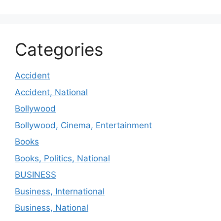
Categories
Accident
Accident, National
Bollywood
Bollywood, Cinema, Entertainment
Books
Books, Politics, National
BUSINESS
Business, International
Business, National